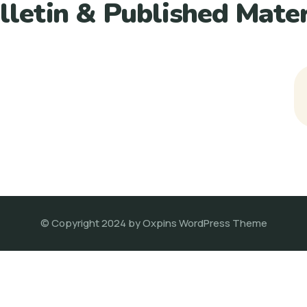
lletin & Published Mater
© Copyright 2024 by Oxpins WordPress Theme