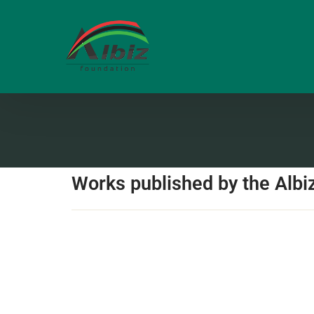
Works published by the Albi