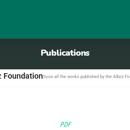
Publications
z Foundation
Soon all the works published by the Albiiz Fo
PDF