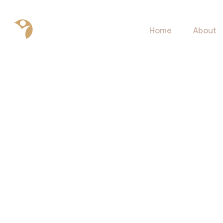
Home
About