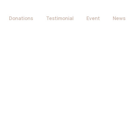
Donations
Testimonial
Event
News