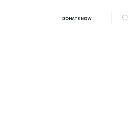
DONATE NOW