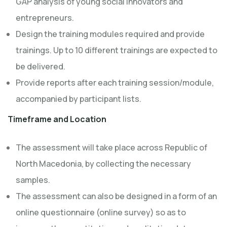
GAP analysis of young social innovators and
entrepreneurs.
Design the training modules required and provide
trainings. Up to 10 different trainings are expected to
be delivered.
Provide reports after each training session/module,
accompanied by participant lists.
Timeframe and Location
The assessment will take place across Republic of
North Macedonia, by collecting the necessary
samples.
The assessment can also be designed in a form of an
online questionnaire (online survey) so as to