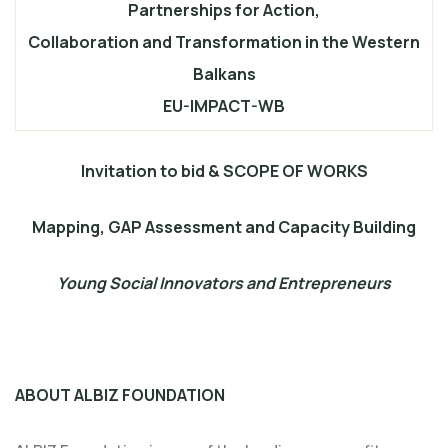
Partnerships for Action,
Collaboration and Transformation in the Western
Balkans
EU-IMPACT-WB
Invitation to bid & SCOPE OF WORKS
Mapping, GAP Assessment and Capacity Building
Young Social Innovators and Entrepreneurs
ABOUT ALBIZ FOUNDATION