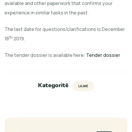
available and other paperwork that confirms your
experience in similar tasks in the past.
The last date for questions/clarifications is December
th
18
2019.
The tender dossier is available here:
Tender dossier
Kategoritë
LAJME