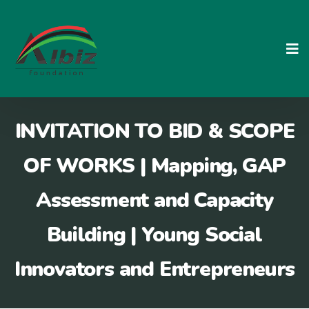
Skip
to
content
INVITATION TO BID & SCOPE
OF WORKS | Mapping, GAP
Assessment and Capacity
Building | Young Social
Innovators and Entrepreneurs