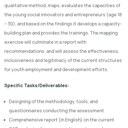
qualitative method, maps, evaluates the capacities of
the young social innovators and entrepreneurs (age 18
– 30), and based on the findings it develops a capacity-
building plan and provides the trainings. The mapping
exercise will culminate in a report with
recommendations, and will assess the effectiveness,
inclusiveness and legitimacy of the current structures
for youth employment and development efforts.
Specific Tasks/Deliverables:
Designing of the methodology, tools, and
questionnaires conducting the assessment
Comprehensive report (in English) on the current