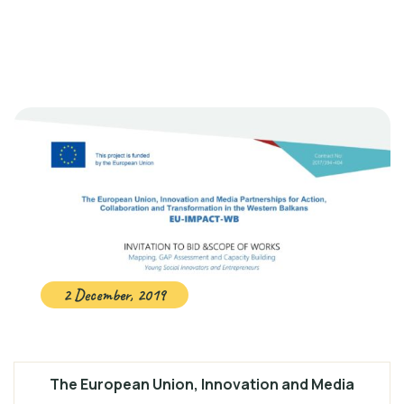
2 December, 2019
The European Union, Innovation and Media