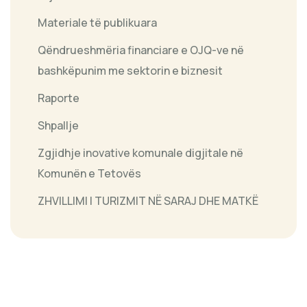
Materiale të publikuara
Qëndrueshmëria financiare e OJQ-ve në
bashkëpunim me sektorin e biznesit
Raporte
Shpallje
Zgjidhje inovative komunale digjitale në
Komunën e Tetovës
ZHVILLIMI I TURIZMIT NË SARAJ DHE MATKË