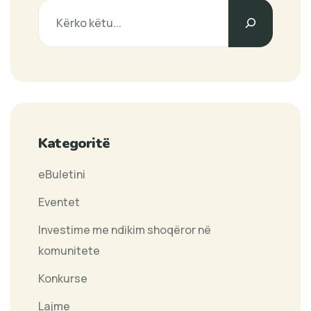
Search
Kategoritë
eBuletini
Eventet
Investime me ndikim shoqëror në
komunitete
Konkurse
Lajme