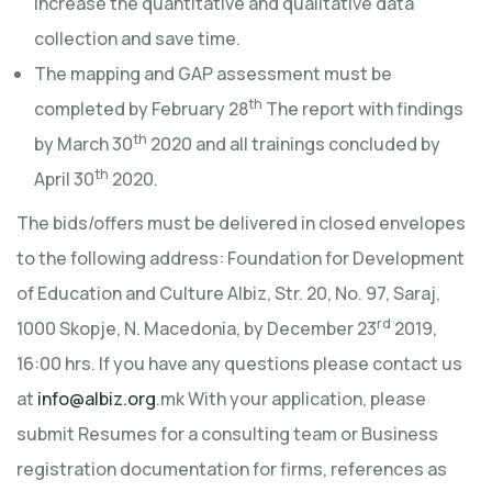
increase the quantitative and qualitative data
collection and save time.
The mapping and GAP assessment must be
th
completed by February 28
The report with findings
th
by March 30
2020 and all trainings concluded by
th
April 30
2020.
The bids/offers must be delivered in closed envelopes
to the following address: Foundation for Development
of Education and Culture Albiz, Str. 20, No. 97, Saraj,
rd
1000 Skopje, N. Macedonia, by December 23
2019,
16:00 hrs. If you have any questions please contact us
at
info@albiz.org
.mk With your application, please
submit Resumes for a consulting team or Business
registration documentation for firms, references as