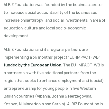
ALBIZ Foundation was founded by the business sector
to increase social accountability of the businesses;
increase philanthropy; and social investments in area of
education, culture and local socio-economic
development.
ALBIZ Foundation and its regional partners are
implementing a 36 months’ project “EU-IMPACT-WB”
funded by the European Union.
The EU-IMPACT-WB is
a partnership with five additional partners from the
region that seeks to enhance employment and (social)
entrepreneurship for young people in five Western
Balkan countries (Albania, Bosnia & Herzegovina,
Kosovo, N. Macedonia and Serbia). ALBIZ Foundation is