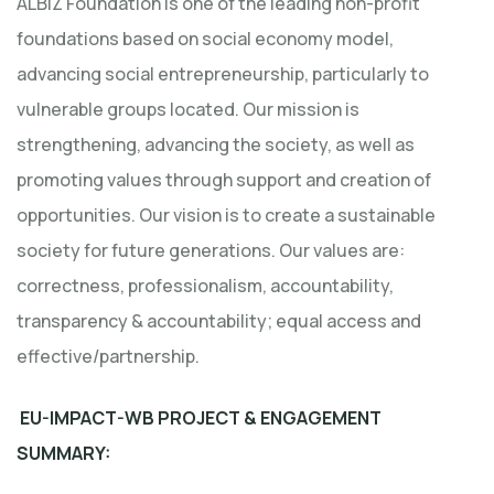
ALBIZ Foundation is one of the leading non-profit
foundations based on social economy model,
advancing social entrepreneurship, particularly to
vulnerable groups located. Our mission is
strengthening, advancing the society, as well as
promoting values through support and creation of
opportunities. Our vision is to create a sustainable
society for future generations. Our values are:
correctness, professionalism, accountability,
transparency & accountability; equal access and
effective/partnership.
EU-IMPACT-WB PROJECT & ENGAGEMENT
SUMMARY: