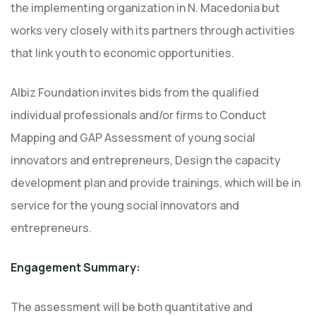
the implementing organization in N. Macedonia but
works very closely with its partners through activities
that link youth to economic opportunities.
Albiz Foundation invites bids from the qualified
individual professionals and/or firms to Conduct
Mapping and GAP Assessment of young social
innovators and entrepreneurs, Design the capacity
development plan and provide trainings, which will be in
service for the young social innovators and
entrepreneurs.
Engagement Summary:
The assessment will be both quantitative and